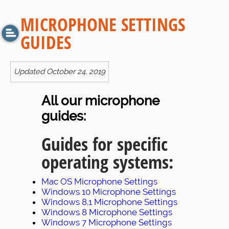
MICROPHONE SETTINGS
GUIDES
Updated October 24, 2019
All our microphone
guides:
Guides for specific
operating systems:
Mac OS Microphone Settings
Windows 10 Microphone Settings
Windows 8.1 Microphone Settings
Windows 8 Microphone Settings
Windows 7 Microphone Settings