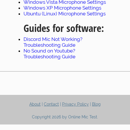
Windows Vista Microphone Settings
Windows XP Microphone Settings
Ubuntu (Linux) Microphone Settings
Guides for software:
Discord Mic Not Working?
Troubleshooting Guide
No Sound on Youtube?
Troubleshooting Guide
About
|
Contact
|
Privacy Policy
|
Blog
Copyright 2026 by Online Mic Test.