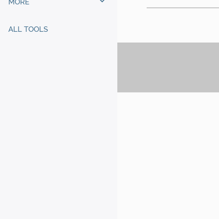
MORE
ALL TOOLS