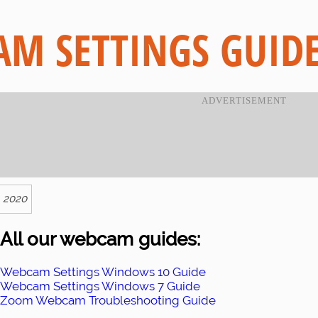
M SETTINGS GUID
, 2020
All our webcam guides:
Webcam Settings Windows 10 Guide
Webcam Settings Windows 7 Guide
Zoom Webcam Troubleshooting Guide