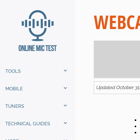
WEBCA
TOOLS
Updated October 31
MOBILE
TUNERS
TECHNICAL GUIDES