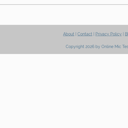
About
|
Contact
|
Privacy Policy
|
B
Copyright 2026 by Online Mic Tes