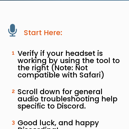
Start Here:
Verify if your headset is
1
working by using the tool to
the right (Note: Not
compatible with Safari)
Scroll down for general
2
audio troubleshooting help
specific to Discord.
Good luck, and happy
3