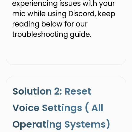
experiencing issues with your
mic while using Discord, keep
reading below for our
troubleshooting guide.
Solution 2: Reset
Voice Settings ( All
Operating Systems)