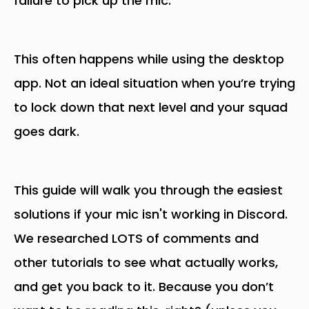
failure to pick up the mic.
This often happens while using the desktop
app. Not an ideal situation when you’re trying
to lock down that next level and your squad
goes dark.
This guide will walk you through the easiest
solutions if your mic isn't working in Discord.
We researched LOTS of comments and
other tutorials to see what actually works,
and get you back to it. Because you don’t