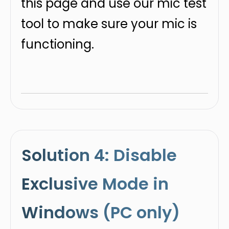
this page and use our mic test
tool to make sure your mic is
functioning.
Solution 4: Disable
Exclusive Mode in
Windows (PC only)