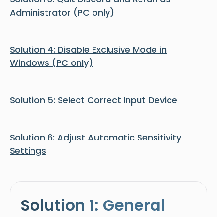
Administrator (PC only)
Solution 4: Disable Exclusive Mode in
Windows (PC only)
Solution 5: Select Correct Input Device
Solution 6: Adjust Automatic Sensitivity
Settings
Solution 1: General