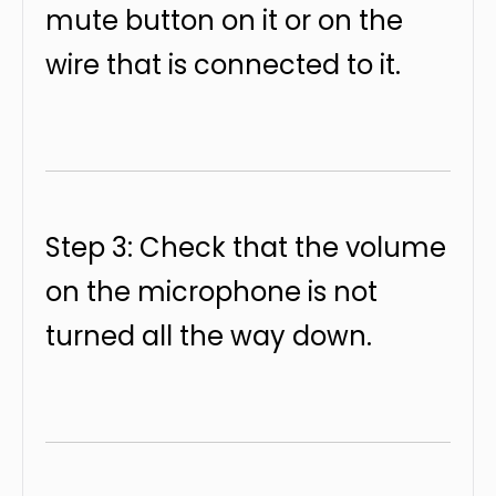
mute button on it or on the
wire that is connected to it.
Step 3: Check that the volume
on the microphone is not
turned all the way down.