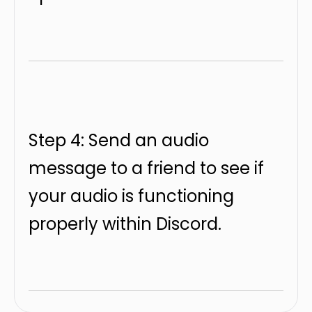
Step 4: Send an audio
message to a friend to see if
your audio is functioning
properly within Discord.