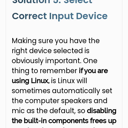
Correct Input Device
Making sure you have the
right device selected is
obviously important. One
thing to remember
if you are
is Linux will
using Linux,
sometimes automatically set
the computer speakers and
mic as the default, so
disabling
the built-in components frees up