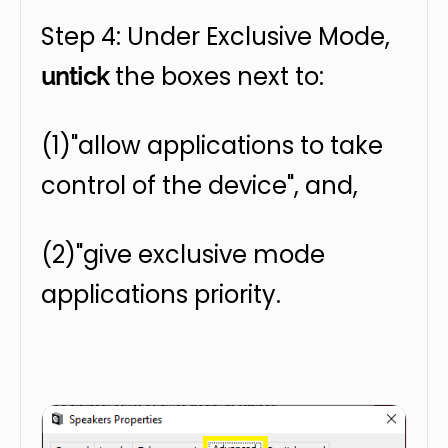
Step 4: Under Exclusive Mode,
the boxes next to:
untick
(1)"allow applications to take
control of the device", and,
(2)"give exclusive mode
applications priority.