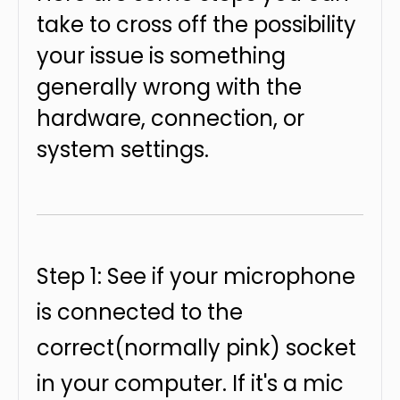
take to cross off the possibility
your issue is something
generally wrong with the
hardware, connection, or
system settings.
Step 1: See if your microphone
is connected to the
correct(normally pink) socket
in your computer. If it's a mic