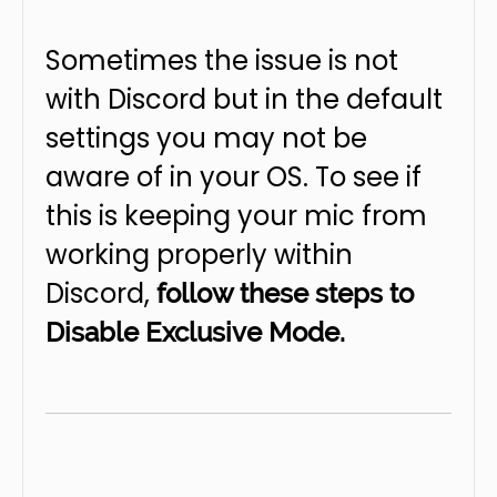
Sometimes the issue is not
with Discord but in the default
settings you may not be
aware of in your OS. To see if
this is keeping your mic from
working properly within
Discord,
follow these steps to
Disable Exclusive Mode.