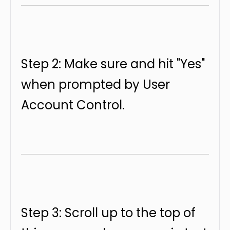
Step 2: Make sure and hit "Yes"
when prompted by User
Account Control.
Step 3: Scroll up to the top of