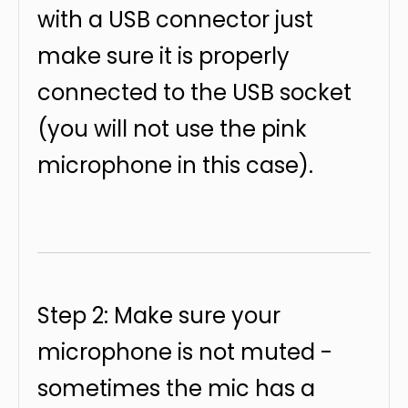
with a USB connector just
make sure it is properly
connected to the USB socket
(you will not use the pink
microphone in this case).
Step 2: Make sure your
microphone is not muted -
sometimes the mic has a