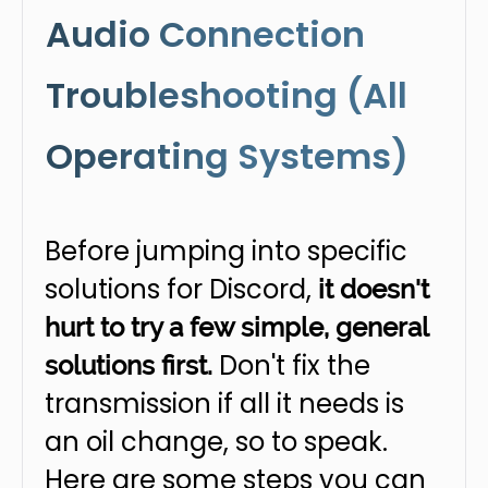
Audio Connection
Troubleshooting (All
Operating Systems)
Before jumping into specific
solutions for Discord,
it doesn't
hurt to try a few simple, general
Don't fix the
solutions first.
transmission if all it needs is
an oil change, so to speak.
Here are some steps you can