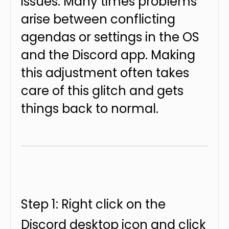
issues. Many times problems
arise between conflicting
agendas or settings in the OS
and the Discord app. Making
this adjustment often takes
care of this glitch and gets
things back to normal.
Step 1: Right click on the
Discord desktop icon and click