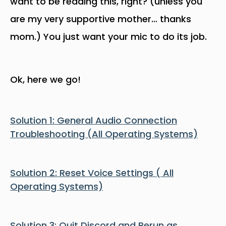
want to be reading this, right? (unless you
are my very supportive mother… thanks
mom.) You just want your mic to do its job.
Ok, here we go!
Solution 1: General Audio Connection
Troubleshooting (All Operating Systems)
Solution 2: Reset Voice Settings ( All
Operating Systems)
Solution 3: Quit Discord and Rerun as