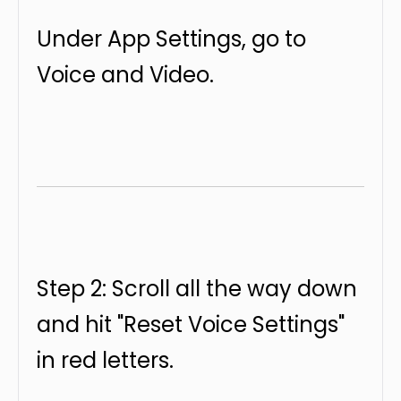
Under App Settings, go to
Voice and Video.
Step 2: Scroll all the way down
and hit "Reset Voice Settings"
in red letters.