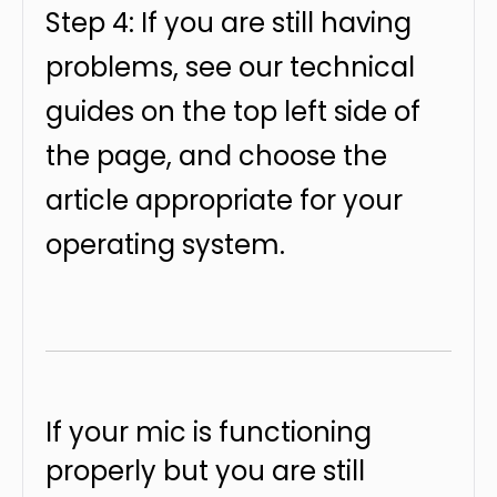
Step 4: If you are still having
problems, see our technical
guides on the top left side of
the page, and choose the
article appropriate for your
operating system.
If your mic is functioning
properly but you are still