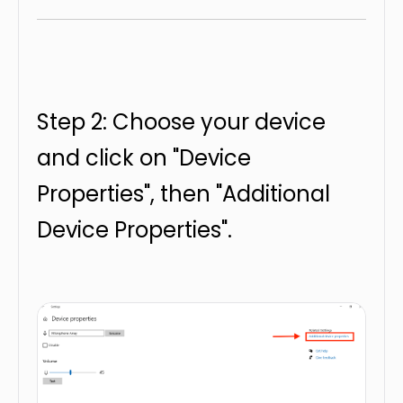
Step 2: Choose your device
and click on "Device
Properties", then "Additional
Device Properties".