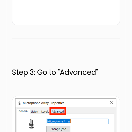
Step 3: Go to "Advanced"