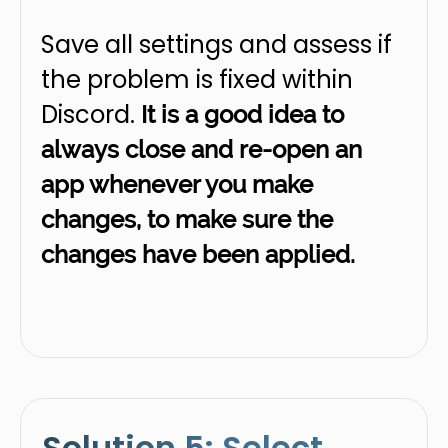
Save all settings and assess if
the problem is fixed within
Discord.
It is a good idea to
always close and re-open an
app whenever you make
changes, to make sure the
changes have been applied.
Solution 5: Select