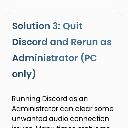
Solution 3: Quit
Discord and Rerun as
Administrator (PC
only)
Running Discord as an
Administrator can clear some
unwanted audio connection