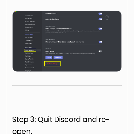
Step 3: Quit Discord and re-
open.