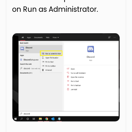
on Run as Administrator.