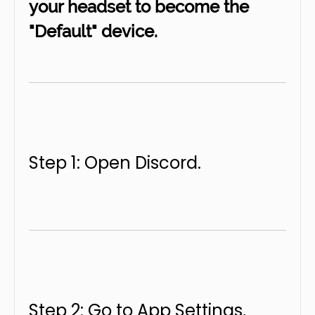
your headset to become the
"Default" device.
Step 1: Open Discord.
Step 2: Go to App Settings,