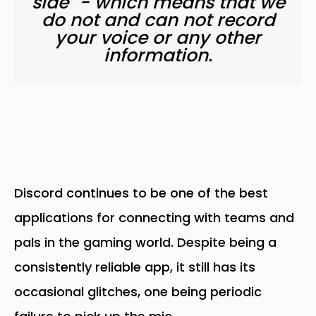
side" - which means that we
do not and can not record
your voice or any other
information.
Discord continues to be one of the best
applications for connecting with teams and
pals in the gaming world. Despite being a
consistently reliable app, it still has its
occasional glitches, one being periodic