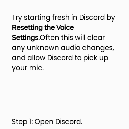
Try starting fresh in Discord by
Resetting the Voice
Often this will clear
Settings.
any unknown audio changes,
and allow Discord to pick up
your mic.
Step 1: Open Discord.