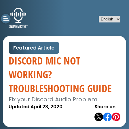
Featured Article
DISCORD MIC NOT
WORKING?
TROUBLESHOOTING GUIDE
Fix your Discord Audio Problem
Updated April 23, 2020
Share on: