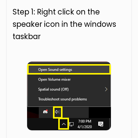
Step 1: Right click on the
speaker icon in the windows
taskbar