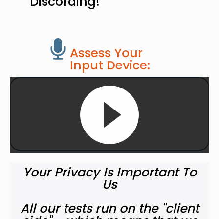
Discording!
Assess Your
Input Device:
Your Privacy Is Important To
Us
All our tests run on the "client