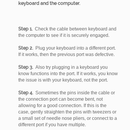
keyboard and the computer.
Step 1.
Check the cable between keyboard and
the computer to see if it is securely engaged.
Step 2.
Plug your keyboard into a different port.
If it works, then the previous port was defective.
Step 3.
Also try plugging in a keyboard you
know functions into the port. If it works, you know
the issue is with your keyboard, not the port.
Step 4.
Sometimes the pins inside the cable or
the connection port can become bent, not
allowing for a good connection. If this is the
case, gently straighten the pins with tweezers or
a small set of needle nose pliers, or connect to a
different port if you have multiple.