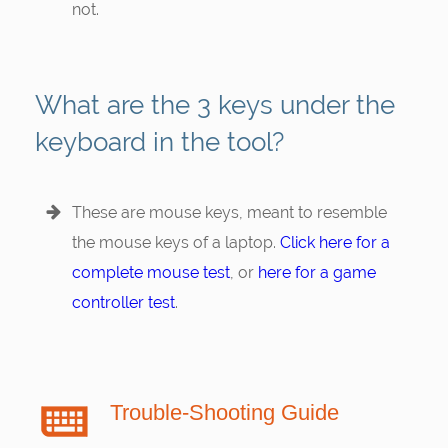
not.
What are the 3 keys under the
keyboard in the tool?
These are mouse keys, meant to resemble
the mouse keys of a laptop.
Click here for a
complete mouse test
, or
here for a game
controller test
.
Trouble-Shooting Guide