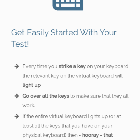
Get Easily Started With Your
Test!
Every time you
strike a key
on your keyboard
the relevant key on the virtual keyboard will
light up
.
Go over all the keys
to make sure that they all
work.
If the entire virtual keyboard lights up (or at
least all the keys that you have on your
physical keyboard) then -
hooray - that