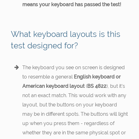
means your keyboard has passed the test!
What keyboard layouts is this
test designed for?
The keyboard you see on screen is designed
to resemble a general
English keyboard or
American keyboard layout
(
BS 4822
), but it's
not an exact match. This would work with any
layout, but the buttons on your keyboard
may be in different spots. The buttons will light
up when you press them - regardless of
whether they are in the same physical spot or