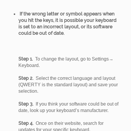
If the wrong letter or symbol appears when
you hit the keys, it is possible your keyboard
is set to an incorrect layout, or its software
could be out of date.
Step 1.
To change the layout, go to Settings→
Keyboard.
Step 2.
Select the correct language and layout
(QWERTY is the standard layout) and save your
selection.
Step 3.
If you think your software could be out of
date, look up your keyboard’s manufacturer.
Step 4.
Once on their website, search for
updates for your specific keyboard.