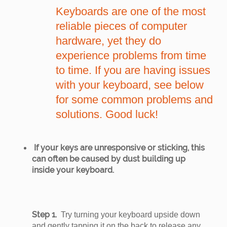
Keyboards are one of the most
reliable pieces of computer
hardware, yet they do
experience problems from time
to time. If you are having issues
with your keyboard, see below
for some common problems and
solutions. Good luck!
If your keys are unresponsive or sticking, this
can often be caused by dust building up
inside your keyboard.
Step 1.
Try turning your keyboard upside down
and gently tapping it on the back to release any