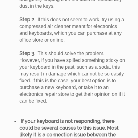
dust in the keys.
Step 2.
If this does not seem to work, try using a
compressed air cleaner meant for electronics
and keyboards, which you can purchase at any
office store or online.
Step 3.
This should solve the problem.
However, if you have spilled something sticky on
your keyboard in the past, such as a soda, this
may result in damage which cannot be so easily
fixed. If this is the case, your best option is to
purchase a new keyboard, or take it to an
electronics repair store to get their opinion on if it
can be fixed.
If your keyboard is not responding, there
could be several causes to this issue. Most
likely it is a connection issue between the