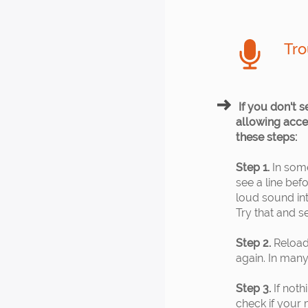
Tro
If you don't s
allowing acces
these steps:
Step 1.
In some
see a line bef
loud sound in
Try that and se
Step 2.
Reload
again. In many 
Step 3.
If noth
check if your