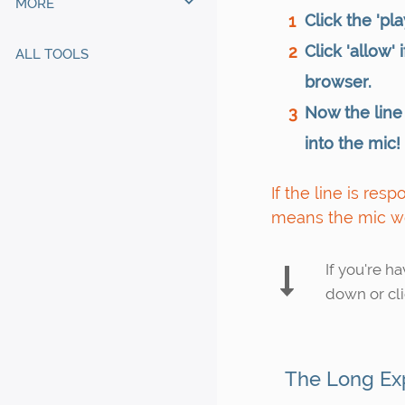
MORE
Click the 'pla
1
Click 'allow'
2
ALL TOOLS
browser.
Now the line
3
into the mic!
If the line is res
means the mic w
If you're h
down or cli
The Long Ex