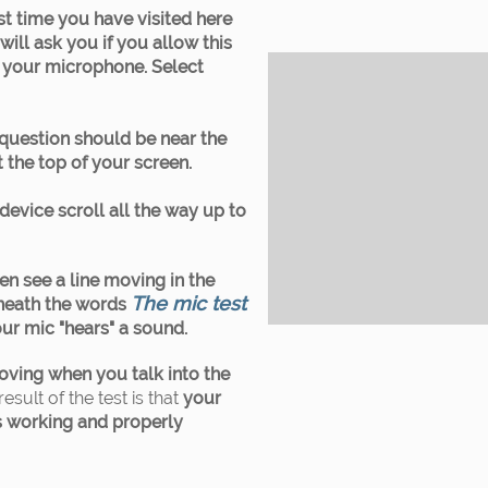
first time you have visited here
ill ask you if you allow this
o your microphone. Select
 question should be near the
 the top of your screen.
device scroll all the way up to
en see a line moving in the
The mic test
eneath the words
ur mic "hears" a sound.
 moving when you talk into the
result of the test is that
your
 working and properly