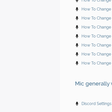
How To Change M
How To Change 
How To Change M
How To Change M
How To Change M
How To Change M
How To Change M
How To Change M
Mic generally
Discord Settings