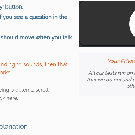
y' button.
 if you see a question in the
 should move when you talk
Your Priva
ponding to sounds, then that
orks!
All our tests run on
that we do not and c
oth
aving problems, scroll
ck here.
planation