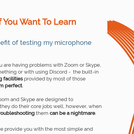
f You Want To Learn
efit of testing my microphone
ou are having problems with Zoom or Skype,
ething or with using Discord - the built-in
facilities
provided by most of those
om perfect
.
Zoom and Skype are designed to
they do their core jobs well, however, when
roubleshooting
them
can be a nightmare
.
 provide you with the most simple and