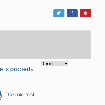
Tweet
Share
Pin
e is properly
The mic test: