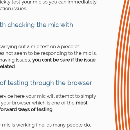
uickly test your mic so you can immediately
tion issues.
th checking the mic with
arrying out a mic test on a piece of
s not seem to be responding to the mic is,
 having issues,
you cant be sure if the issue
related
.
of testing through the browser
ervice here your mic will attempt to simply
your browser which is one of the
most
tforward ways of testing
.
ur mic is working fine, as many people do,