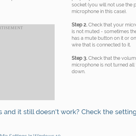
socket (you will not use the 
microphone in this case).
Step 2.
Check that your mic
is not muted - sometimes th
has a mute button on it or on
wire that is connected to it.
Step 3.
Check that the volum
microphone is not turned all
down.
s and it still doesn't work? Check the settin