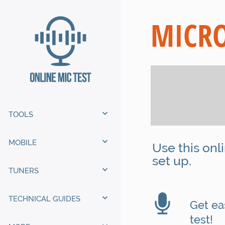
MICRO
TOOLS
MOBILE
Use this onl
set up.
TUNERS
TECHNICAL GUIDES
Get eas
test!