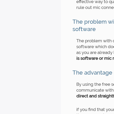
effective way to q
rule out mic connec
The problem wi
software
The problem with c
software which doe
as you are already
is software or mic 
The advantage 
By using the free s
communicate with 
direct and straigh
if you find that yo