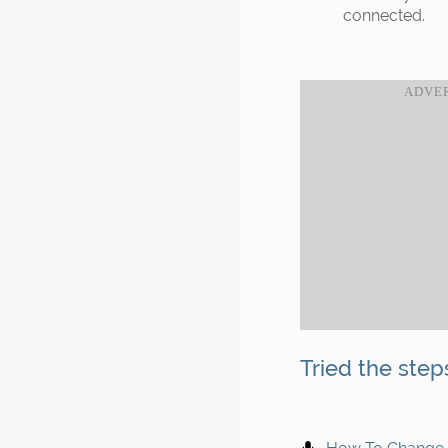
connected.
Tried the step