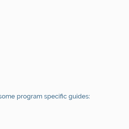
some program specific guides: