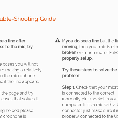
uble-Shooting Guide
ee a line after
If you do see a line
but the
li
s to the mic, try
moving
, then your mic is eit
broken
or (much more likely) 
properly setup.
 cases you will not
ore making a relatively
Try these steps to solve the
to the microphone.
problem:
e if the line appears.
Step 1.
Check that your mic
 the page and try
is connected to the correct
cases that solves it.
(normally pink) socket in you
computer. If it's a mic with a
ing helped please
connector just make sure it i
 microphone is
properly connected to the 