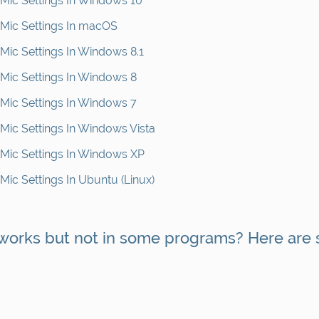
ic Settings In Windows 10
Mic Settings In macOS
ic Settings In Windows 8.1
ic Settings In Windows 8
ic Settings In Windows 7
ic Settings In Windows Vista
ic Settings In Windows XP
ic Settings In Ubuntu (Linux)
 works but not in some programs? Here are 