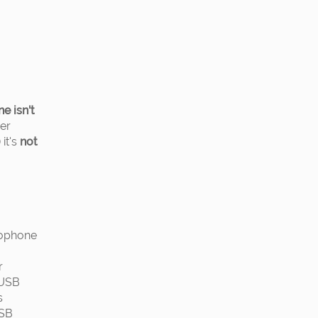
ne isn't
her
it's
not
rophone
r
 USB
s
USB