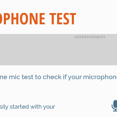
PHONE TEST
ine mic test to check if your microphon
ily started with your