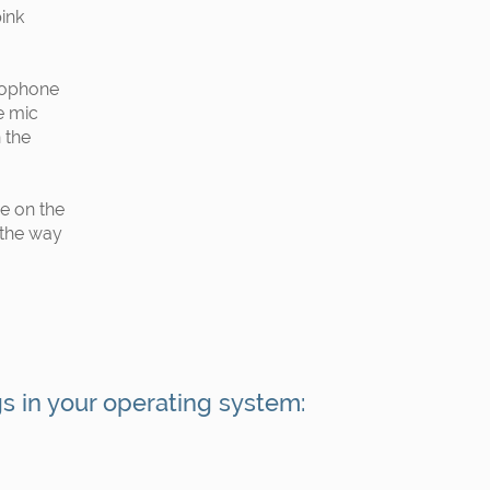
pink
rophone
e mic
 the
e on the
 the way
gs in your operating system: