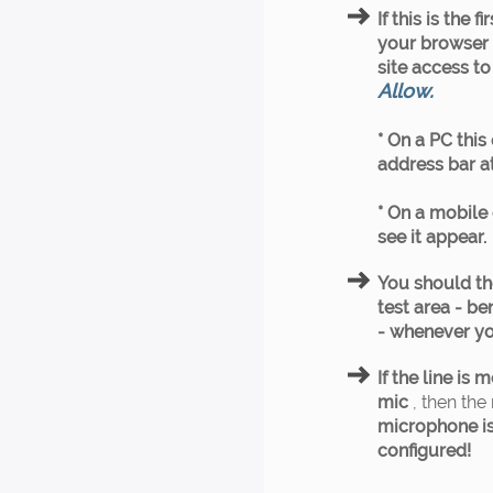
If this is the 
your browser w
site access t
Allow.
* On a PC this
address bar at
* On a mobile 
see it appear.
You should th
test area - b
- whenever yo
If the line is
mic
, then the 
microphone is
configured!