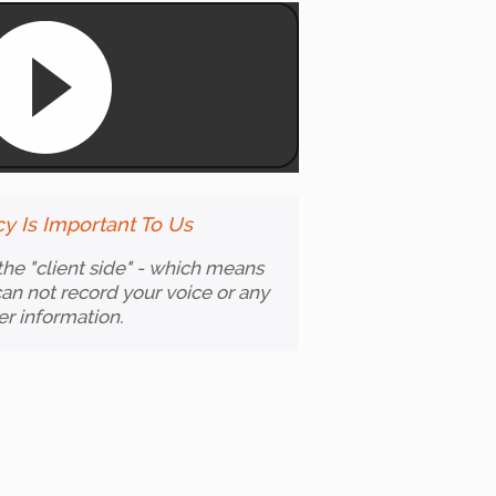
cy Is Important To Us
 the "client side" - which means
an not record your voice or any
er information.