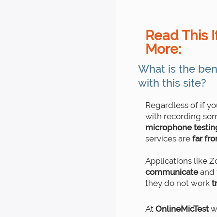
Read This I
More:
What is the ben
with this site?
Regardless of if y
with recording som
microphone testing 
services are
far fr
Applications like 
communicate
and 
they do not work
t
At
OnlineMicTest
we