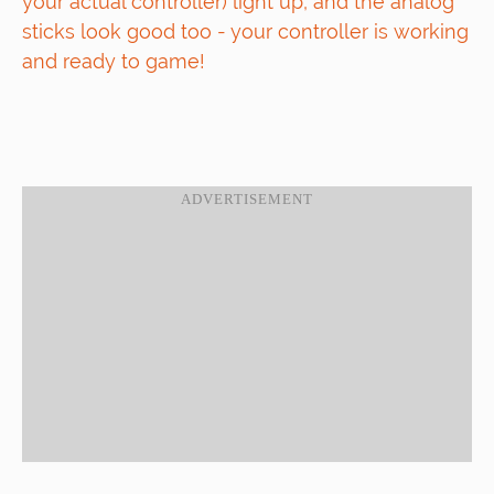
your actual controller) light up, and the analog
sticks look good too - your controller is working
and ready to game!