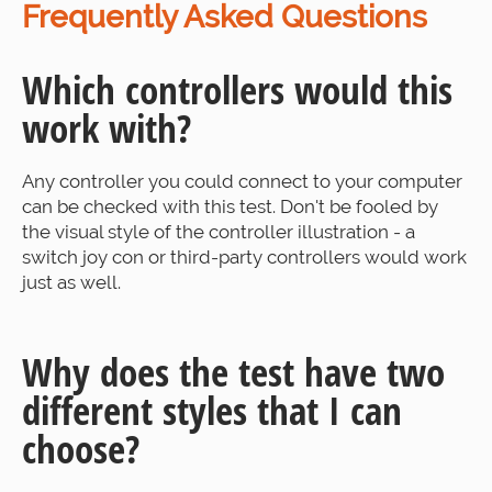
Frequently Asked Questions
Which controllers would this
work with?
Any controller you could connect to your computer
can be checked with this test. Don't be fooled by
the visual style of the controller illustration - a
switch joy con or third-party controllers would work
just as well.
Why does the test have two
different styles that I can
choose?