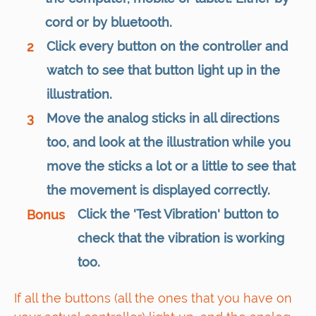
cord or by bluetooth.
Click every button on the controller and
2
watch to see that button light up in the
illustration.
Move the analog sticks in all directions
3
too, and look at the illustration while you
move the sticks a lot or a little to see that
the movement is displayed correctly.
Click the 'Test Vibration' button to
Bonus
check that the vibration is working
too.
If all the buttons (all the ones that you have on