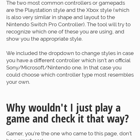
The two most common controllers or gamepads
are the Playstation style and the Xbox style (which
is also very similar in shape and layout to the
Nintendo Switch Pro Controller). The tool will try to
recognize which one of these you are using, and
show you the appropriate style.
We included the dropdown to change styles in case
you have a different controller which isn't an official
Sony/Microsoft/Nintendo one. In that case you
could choose which controller type most resembles
your own.
Why wouldn't I just play a
game and check it that way?
Gamer, you're the one who came to this page, don't