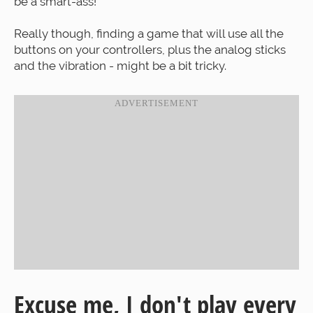
be a smart-ass!
Really though, finding a game that will use all the
buttons on your controllers, plus the analog sticks
and the vibration - might be a bit tricky.
Excuse me, I don't play every