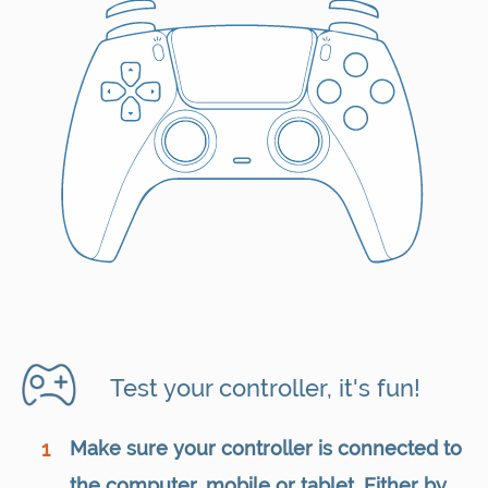
Test your controller, it's fun!
Make sure your controller is connected to
1
the computer, mobile or tablet. Either by