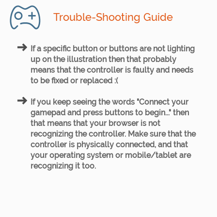
Trouble-Shooting Guide
If a specific button or buttons are not lighting
up on the illustration then that probably
means that the controller is faulty and needs
to be fixed or replaced :(
If you keep seeing the words "Connect your
gamepad and press buttons to begin..." then
that means that your browser is not
recognizing the controller. Make sure that the
controller is physically connected, and that
your operating system or mobile/tablet are
recognizing it too.