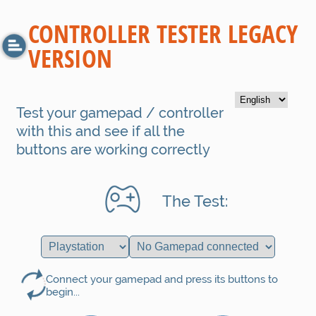
CONTROLLER TESTER LEGACY
VERSION
Test your gamepad / controller
with this and see if all the
buttons are working correctly
The Test:
Connect your gamepad and press its buttons to
begin...